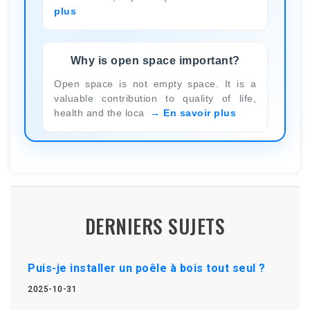
plus
Why is open space important?
Open space is not empty space. It is a
valuable contribution to quality of life,
health and the loca
En savoir plus
DERNIERS SUJETS
Puis-je installer un poêle à bois tout seul ?
2025-10-31