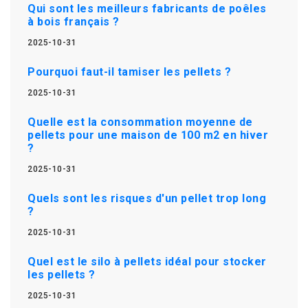
Qui sont les meilleurs fabricants de poêles
à bois français ?
2025-10-31
Pourquoi faut-il tamiser les pellets ?
2025-10-31
Quelle est la consommation moyenne de
pellets pour une maison de 100 m2 en hiver
?
2025-10-31
Quels sont les risques d'un pellet trop long
?
2025-10-31
Quel est le silo à pellets idéal pour stocker
les pellets ?
2025-10-31