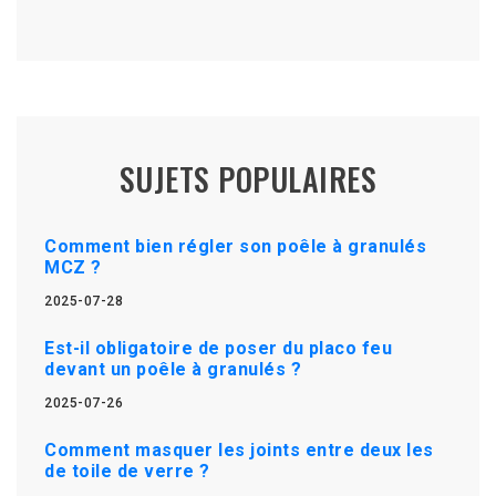
SUJETS POPULAIRES
Comment bien régler son poêle à granulés
MCZ ?
2025-07-28
Est-il obligatoire de poser du placo feu
devant un poêle à granulés ?
2025-07-26
Comment masquer les joints entre deux les
de toile de verre ?