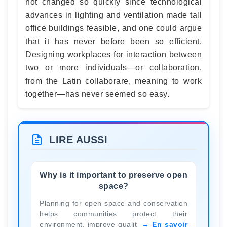
not changed so quickly since technological
advances in lighting and ventilation made tall
office buildings feasible, and one could argue
that it has never before been so efficient.
Designing workplaces for interaction between
two or more individuals—or collaboration,
from the Latin collaborare, meaning to work
together—has never seemed so easy.
LIRE AUSSI
Why is it important to preserve open
space?
Planning for open space and conservation
helps communities protect their
environment, improve qualit
En savoir