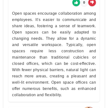
0
Open spaces encourage collaboration among
employees. It's easier to communicate and
share ideas, fostering a sense of teamwork.
Open spaces can be easily adapted to
changing needs. They allow for a dynamic
and versatile workspace. Typically, open
spaces require less construction and
maintenance than traditional cubicles or
closed offices, which can be cost-effective.
With fewer physical barriers, natural light can
reach more areas, creating a pleasant and
well-lit environment. Open space offices can
offer numerous benefits, such as enhanced
collaboration and flexibility.