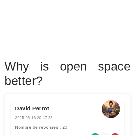
Why is open space
better?
David Perrot
2025-05-16 20:47:23
Nombre de réponses : 20