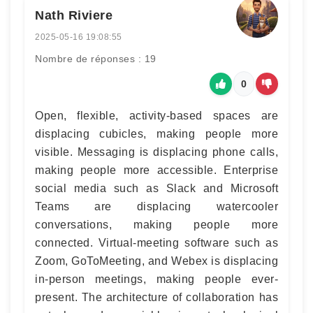
Nath Riviere
2025-05-16 19:08:55
Nombre de réponses : 19
0
Open, flexible, activity-based spaces are
displacing cubicles, making people more
visible. Messaging is displacing phone calls,
making people more accessible. Enterprise
social media such as Slack and Microsoft
Teams are displacing watercooler
conversations, making people more
connected. Virtual-meeting software such as
Zoom, GoToMeeting, and Webex is displacing
in-person meetings, making people ever-
present. The architecture of collaboration has